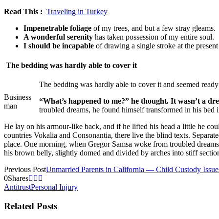
Read This :
Traveling in Turkey
Impenetrable foliage
of my trees, and but a few stray gleams.
A wonderful serenity
has taken possession of my entire soul.
I should be incapable
of drawing a single stroke at the presen
The bedding was hardly able to cover it
The bedding was hardly able to cover it and seemed ready t
Business
“What’s happened to me?” he thought. It wasn’t a d
man
troubled dreams, he found himself transformed in his bed i
He lay on his armour-like back, and if he lifted his head a little he c
countries Vokalia and Consonantia, there live the blind texts. Separa
place. One morning, when Gregor Samsa woke from troubled dreams, he f
his brown belly, slightly domed and divided by arches into stiff secti
Previous Post
Unmarried Parents in California — Child Custody Issue
0
Shares
Antitrust
Personal Injury
Related Posts