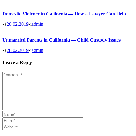
Domestic Violence in California — How a Lawyer Can Help
•
28.02.2019
•
admin
Unmarried Parents in California — Child Custody Issues
•
28.02.2019
•
admin
Leave a Reply