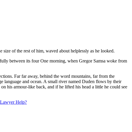
 size of the rest of him, waved about helplessly as he looked.
acefully between its four One morning, when Gregor Samsa woke from
 sections. Far far away, behind the word mountains, far from the
large language and ocean. A small river named Duden flows by their
his armour-like back, and if he lifted his head a little he could see
a Lawyer Help?