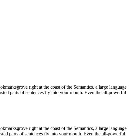
ookmarksgrove right at the coast of the Semantics, a large language
asted parts of sentences fly into your mouth. Even the all-powerful
ookmarksgrove right at the coast of the Semantics, a large language
asted parts of sentences fly into your mouth. Even the all-powerful