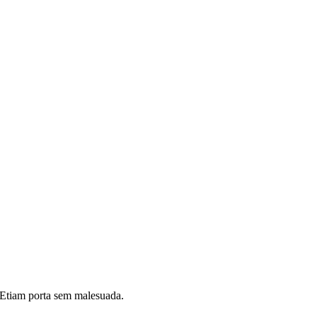
i. Etiam porta sem malesuada.