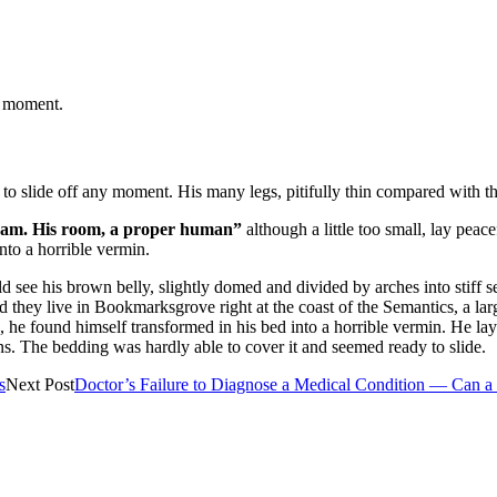
t moment.
o slide off any moment. His many legs, pitifully thin compared with the
ream. His room, a proper human”
although a little too small, lay pe
nto a horrible vermin.
ould see his brown belly, slightly domed and divided by arches into stiff
ted they live in Bookmarksgrove right at the coast of the Semantics, a 
ound himself transformed in his bed into a horrible vermin. He lay on 
ons. The bedding was hardly able to cover it and seemed ready to slide.
s
Next Post
Doctor’s Failure to Diagnose a Medical Condition — Can 