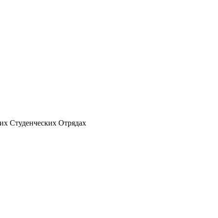
ских Студенческих Отрядах