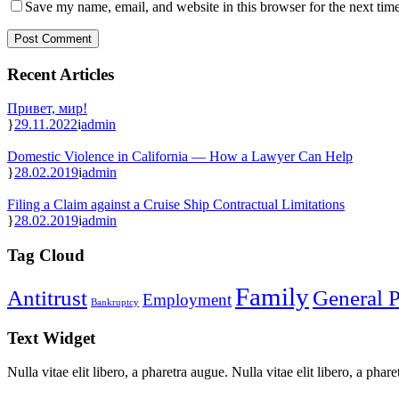
Save my name, email, and website in this browser for the next tim
Recent Articles
Привет, мир!
29.11.2022
admin
Domestic Violence in California — How a Lawyer Can Help
28.02.2019
admin
Filing a Claim against a Cruise Ship Contractual Limitations
28.02.2019
admin
Tag Cloud
Family
Antitrust
General P
Employment
Bankruptcy
Text Widget
Nulla vitae elit libero, a pharetra augue. Nulla vitae elit libero, a ph