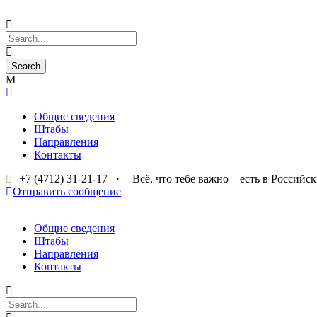
Общие сведения
Штабы
Направления
Контакты
+7 (4712) 31-21-17
·
Всё, что тебе важно – есть в Россий
Отправить сообщение
Общие сведения
Штабы
Направления
Контакты