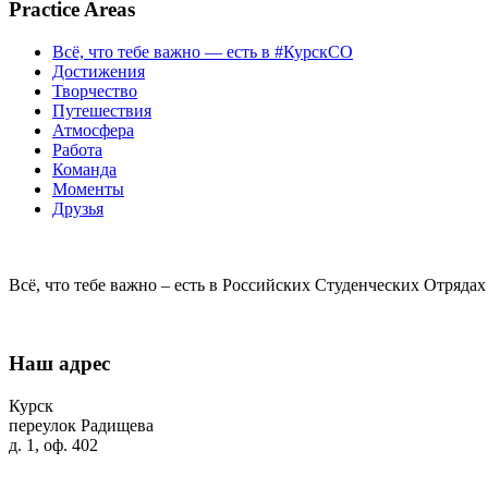
Practice Areas
Всё, что тебе важно — есть в #КурскСО
Достижения
Творчество
Путешествия
Атмосфера
Работа
Команда
Моменты
Друзья
Всё, что тебе важно – есть в Российских Студенческих Отрядах
Наш адрес
Курск
переулок Радищева
д. 1, оф. 402
+7 (4712) 31-21-17