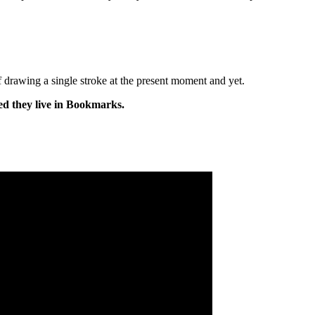
of drawing a single stroke at the present moment and yet.
ed they live in Bookmarks.