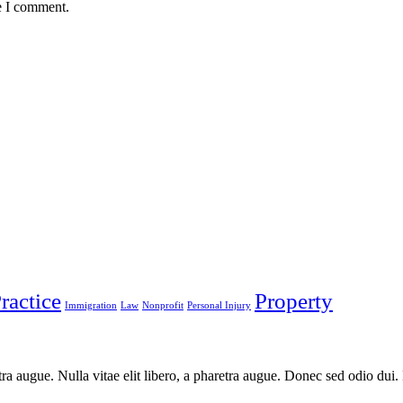
e I comment.
ractice
Property
Immigration
Law
Nonprofit
Personal Injury
aretra augue. Nulla vitae elit libero, a pharetra augue. Donec sed odio du