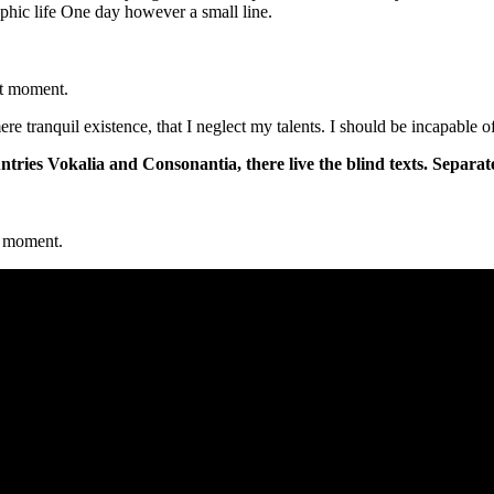
aphic life One day however a small line.
nt moment.
re tranquil existence, that I neglect my talents. I should be incapable 
tries Vokalia and Consonantia, there live the blind texts. Separat
nt moment.