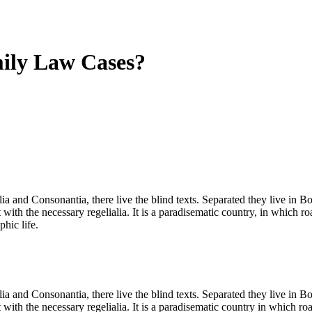
mily Law Cases?
a and Consonantia, there live the blind texts. Separated they live in B
with the necessary regelialia. It is a paradisematic country, in which ro
phic life.
a and Consonantia, there live the blind texts. Separated they live in B
with the necessary regelialia. It is a paradisematic country in which ro