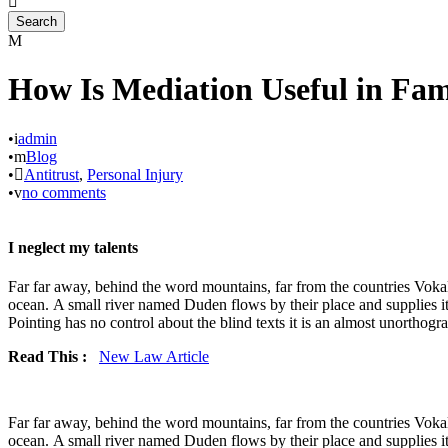
How Is Mediation Useful in Fa
•
admin
•
Blog
•
Antitrust
,
Personal Injury
•
no comments
I neglect my talents
Far far away, behind the word mountains, far from the countries Vokali
ocean. A small river named Duden flows by their place and supplies it 
Pointing has no control about the blind texts it is an almost unorthogra
Read This :
New Law Article
Far far away, behind the word mountains, far from the countries Vokali
ocean. A small river named Duden flows by their place and supplies it 