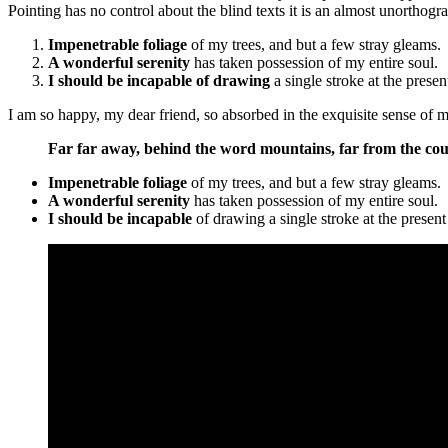
Pointing has no control about the blind texts it is an almost unorthogr
Impenetrable foliage
of my trees, and but a few stray gleams.
A wonderful serenity
has taken possession of my entire soul.
I should be incapable of drawing
a single stroke at the prese
I am so happy, my dear friend, so absorbed in the exquisite sense of me
Far far away, behind the word mountains, far from the coun
Impenetrable foliage
of my trees, and but a few stray gleams.
A wonderful serenity
has taken possession of my entire soul.
I should be incapable
of drawing a single stroke at the prese