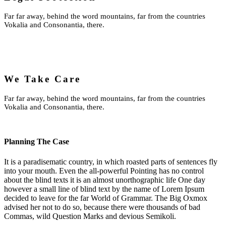
Far far away, behind the word mountains, far from the countries
Vokalia and Consonantia, there.
We Take Care
Far far away, behind the word mountains, far from the countries
Vokalia and Consonantia, there.
Planning The Case
It is a paradisematic country, in which roasted parts of sentences fly
into your mouth. Even the all-powerful Pointing has no control
about the blind texts it is an almost unorthographic life One day
however a small line of blind text by the name of Lorem Ipsum
decided to leave for the far World of Grammar. The Big Oxmox
advised her not to do so, because there were thousands of bad
Commas, wild Question Marks and devious Semikoli.