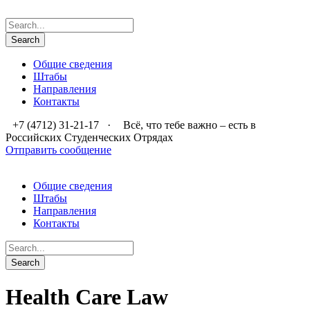
Общие сведения
Штабы
Направления
Контакты
+7 (4712) 31-21-17
·
Всё, что тебе важно – есть в
Российских Студенческих Отрядах
Отправить сообщение
Общие сведения
Штабы
Направления
Контакты
Health Care Law