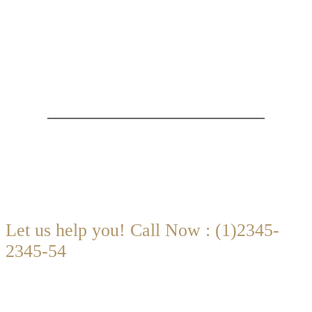
Are you looking for someone to help?
Let us help you! Call Now : (1)2345-
2345-54
Contact@Attornasite.co
·
Mon — Fri 09:00-17:00