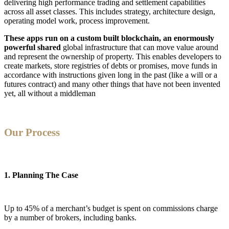
delivering high performance trading and settlement capabilities
across all asset classes. This includes strategy, architecture design,
operating model work, process improvement.
These apps run on a custom built blockchain, an enormously
powerful shared
global infrastructure that can move value around
and represent the ownership of property. This enables developers to
create markets, store registries of debts or promises, move funds in
accordance with instructions given long in the past (like a will or a
futures contract) and many other things that have not been invented
yet, all without a middleman
Our Process
1. Planning The Case
Up to 45% of a merchant’s budget is spent on commissions charge
by a number of brokers, including banks.