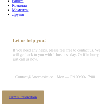
Работа
Команда
Моменты
Друзья
Let us help you!
If you need any helps, please feel free to contact us. We
will get back to you with 1 business day. Or if in hurry,
just call us now.
Call : (1)2345-2345-54
Contact@Attornasite.co
Mon — Fri 09:00-17:00
Firm’s Presentation