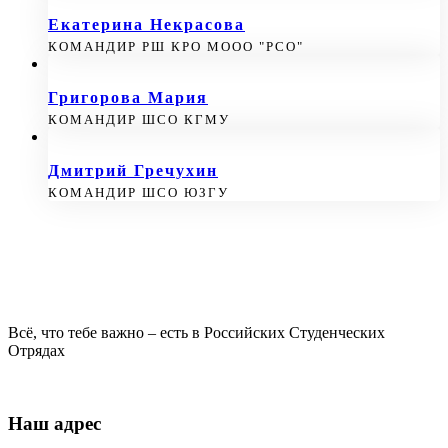
Екатерина Некрасова
КОМАНДИР РШ КРО МООО "РСО"
Григорова Мария
КОМАНДИР ШСО КГМУ
Дмитрий Гречухин
КОМАНДИР ШСО ЮЗГУ
Всё, что тебе важно – есть в Российских Студенческих
Отрядах
Наш адрес