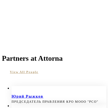
Partners at Attorna
View All People
Юрий Рыжков
ПРЕДСЕДАТЕЛЬ ПРАВЛЕНИЯ КРО МООО "РСО"