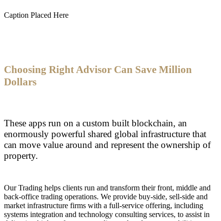
Caption Placed Here
Choosing Right Advisor Can Save Million
Dollars
These apps run on a custom built blockchain, an
enormously powerful shared global infrastructure that
can move value around and represent the ownership of
property.
Our Trading helps clients run and transform their front, middle and
back-office trading operations. We provide buy-side, sell-side and
market infrastructure firms with a full-service offering, including
systems integration and technology consulting services, to assist in