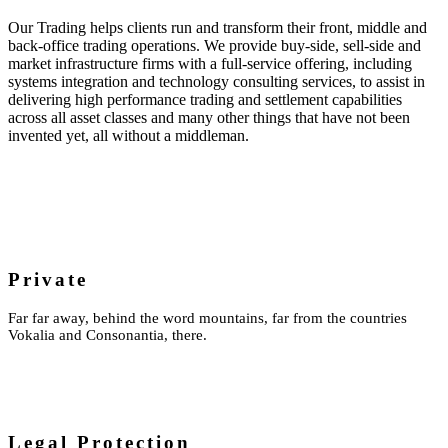
Our Trading helps clients run and transform their front, middle and
back-office trading operations. We provide buy-side, sell-side and
market infrastructure firms with a full-service offering, including
systems integration and technology consulting services, to assist in
delivering high performance trading and settlement capabilities
across all asset classes and many other things that have not been
invented yet, all without a middleman.
Private
Far far away, behind the word mountains, far from the countries
Vokalia and Consonantia, there.
Legal Protection