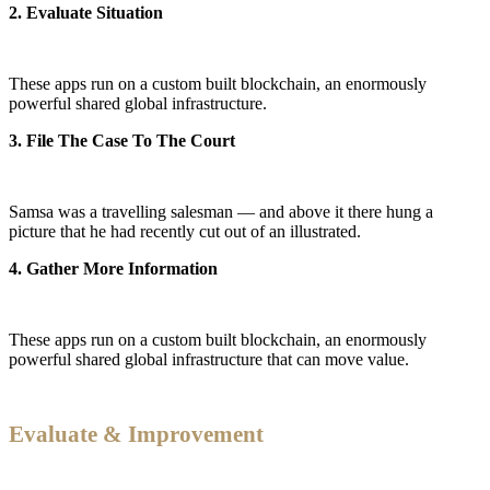
2. Evaluate Situation
These apps run on a custom built blockchain, an enormously
powerful shared global infrastructure.
3. File The Case To The Court
Samsa was a travelling salesman — and above it there hung a
picture that he had recently cut out of an illustrated.
4. Gather More Information
These apps run on a custom built blockchain, an enormously
powerful shared global infrastructure that can move value.
Evaluate & Improvement