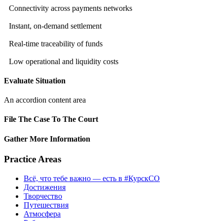
Connectivity across payments networks
Instant, on-demand settlement
Real-time traceability of funds
Low operational and liquidity costs
Evaluate Situation
An accordion content area
File The Case To The Court
Gather More Information
Practice Areas
Всё, что тебе важно — есть в #КурскСО
Достижения
Творчество
Путешествия
Атмосфера